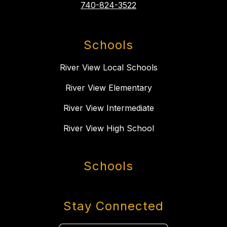
740-824-3522
Schools
River View Local Schools
River View Elementary
River View Intermediate
River View High School
Schools
Stay Connected