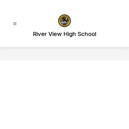
Skip
to
content
River View High School