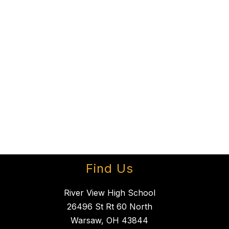
Find Us
River View High School
26496 St Rt 60 North
Warsaw, OH 43844