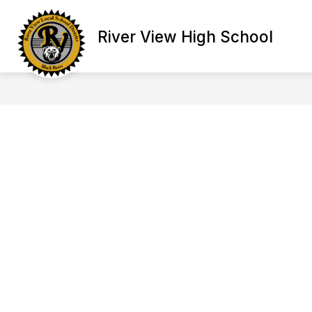
Skip
to
content
River View High School
ATHLETICS
CLUBS & GROUPS