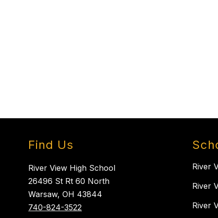
Find Us
Sch
River 
River View High School
26496 St Rt 60 North
River 
Warsaw, OH 43844
River 
740-824-3522