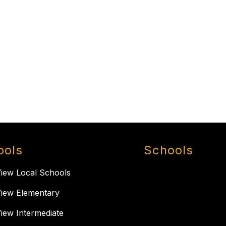
ools
Schools
View Local Schools
View Elementary
View Intermediate