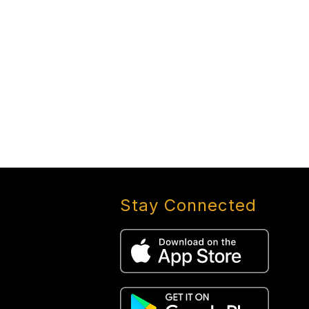
Stay Connected